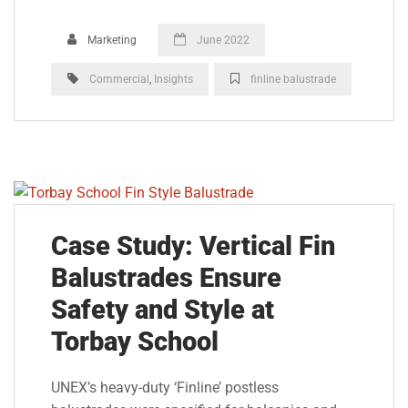
Marketing
June 2022
Commercial
,
Insights
finline balustrade
Case Study: Vertical Fin
Balustrades Ensure
Safety and Style at
Torbay School
UNEX’s heavy-duty ‘Finline’ postless