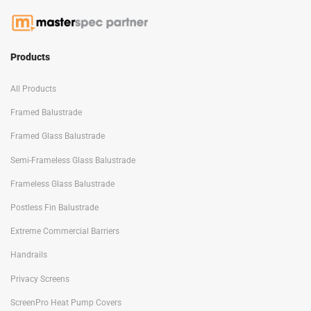
Products
All Products
Framed Balustrade
Framed Glass Balustrade
Semi-Frameless Glass Balustrade
Frameless Glass Balustrade
Postless Fin Balustrade
Extreme Commercial Barriers
Handrails
Privacy Screens
ScreenPro Heat Pump Covers