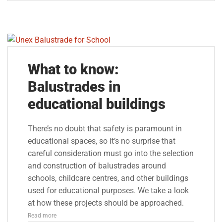
What to know:
Balustrades in
educational buildings
There’s no doubt that safety is paramount in
educational spaces, so it’s no surprise that
careful consideration must go into the selection
and construction of balustrades around
schools, childcare centres, and other buildings
used for educational purposes. We take a look
at how these projects should be approached.
Read more