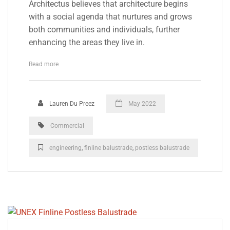
Architectus believes that architecture begins
with a social agenda that nurtures and grows
both communities and individuals, further
enhancing the areas they live in.
Read more
Lauren Du Preez
May 2022
Commercial
engineering
,
finline balustrade
,
postless balustrade