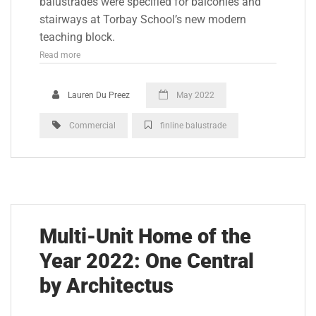
balustrades were specified for balconies and
stairways at Torbay School’s new modern
teaching block.
Read more
Lauren Du Preez
May 2022
Commercial
finline balustrade
Multi-Unit Home of the
Year 2022: One Central
by Architectus