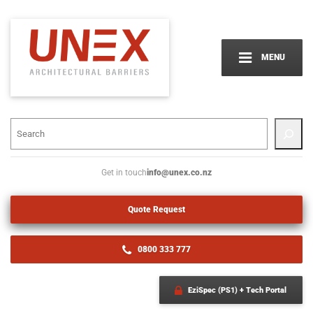
MENU
info@unex.co.nz
Get in touch
Quote Request
0800 333 777
EziSpec (PS1) + Tech Portal