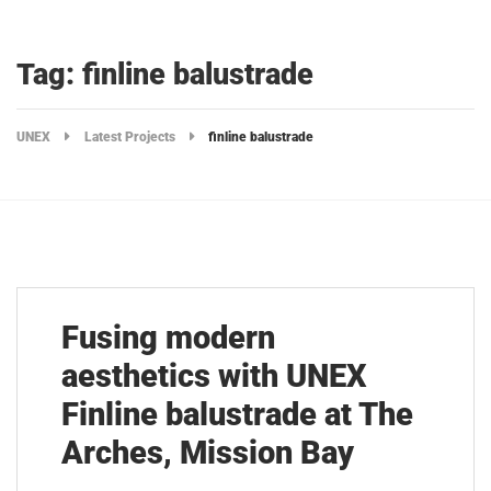
Tag: finline balustrade
UNEX
Latest Projects
finline balustrade
Fusing modern
aesthetics with UNEX
Finline balustrade at The
Arches, Mission Bay