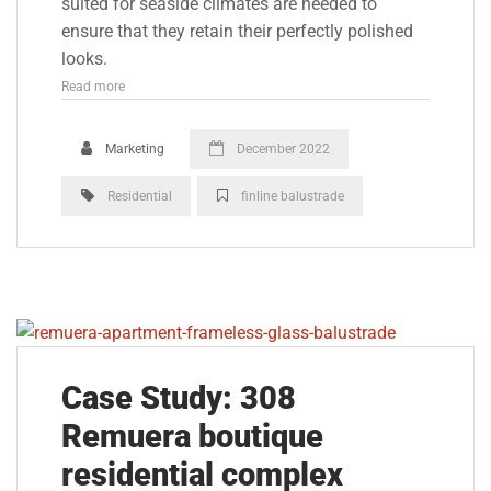
suited for seaside climates are needed to
ensure that they retain their perfectly polished
looks.
Read more
Marketing
December 2022
Residential
finline balustrade
Case Study: 308
Remuera boutique
residential complex