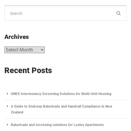
Archives
Recent Posts
UNEX Intertenancy Screening Solutions for Multi-Unit Housing
A Guide to Stairway Balustrade and Handrail Compliance in New
Zealand
Balustrade and screening solutions for Loxley Apartments