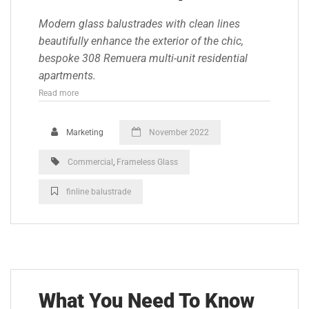
Modern glass balustrades with clean lines
beautifully enhance the exterior of the chic,
bespoke 308 Remuera multi-unit residential
apartments.
Read more
Marketing
November 2022
Commercial
,
Frameless Glass
finline balustrade
What You Need To Know