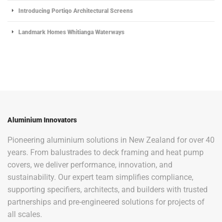
Introducing Portiqo Architectural Screens
Landmark Homes Whitianga Waterways
Aluminium Innovators
Pioneering aluminium solutions in New Zealand for over 40
years. From balustrades to deck framing and heat pump
covers, we deliver performance, innovation, and
sustainability. Our expert team simplifies compliance,
supporting specifiers, architects, and builders with trusted
partnerships and pre-engineered solutions for projects of
all scales.