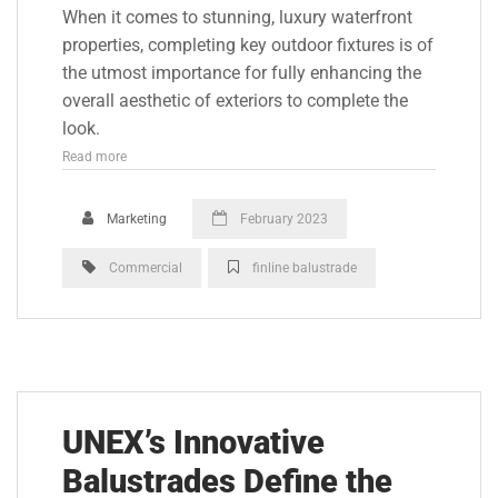
When it comes to stunning, luxury waterfront
properties, completing key outdoor fixtures is of
the utmost importance for fully enhancing the
overall aesthetic of exteriors to complete the
look.
Read more
Marketing
February 2023
Commercial
finline balustrade
UNEX’s Innovative
Balustrades Define the