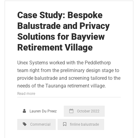
Case Study: Bespoke
Balustrade and Privacy
Solutions for Bayview
Retirement Village
Unex Systems worked with the Peddlethorp
team right from the preliminary design stage to
provide balustrade and screening tailored to the
needs of the Tauranga retirement village.
Read more
Lauren Du Preez
October 2022
Commercial
finline balustrade