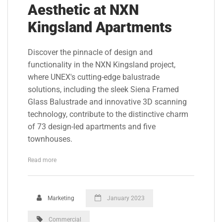
Aesthetic at NXN
Kingsland Apartments
Discover the pinnacle of design and
functionality in the NXN Kingsland project,
where UNEX's cutting-edge balustrade
solutions, including the sleek Siena Framed
Glass Balustrade and innovative 3D scanning
technology, contribute to the distinctive charm
of 73 design-led apartments and five
townhouses.
Read more
Marketing
January 2023
Commercial