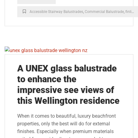
Accessible Stairway Balustrades
,
Commercial Balustrade
,
finline balustrade
A UNEX glass balustrade
to enhance the
impressive see views of
this Wellington residence
When it comes to beautiful, luxury beachfront
properties, only the best will do for external
finishes. Especially when premium materials