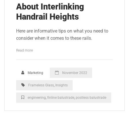
About Interlinking
Handrail Heights
Here are informative tips on what you need to
consider when it comes to these rails.
Read more
Marketing
November 2022
Frameless Glass
,
Insights
engineering
,
finline balustrade
,
postless balustrade