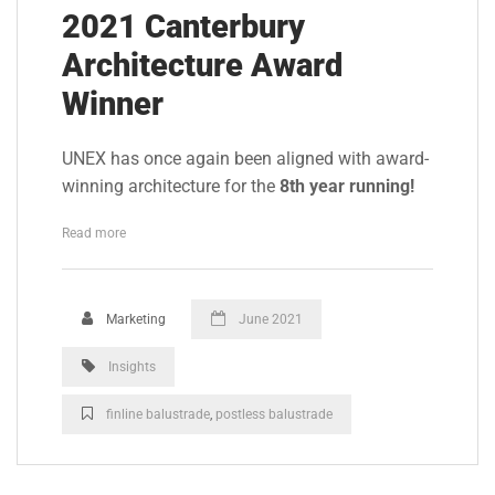
2021 Canterbury
Architecture Award
Winner
UNEX has once again been aligned with award-
winning architecture for the
8th year running!
Read more
Marketing
June 2021
Insights
finline balustrade
,
postless balustrade