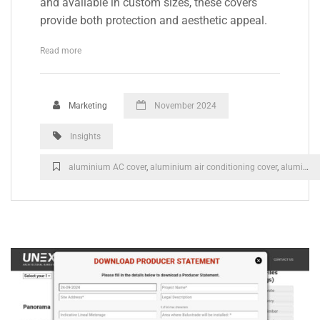
and available in custom sizes, these covers
provide both protection and aesthetic appeal.
Read more
Marketing
November 2024
Insights
aluminium AC cover
,
aluminium air conditioning cover
,
aluminium heat pump cover