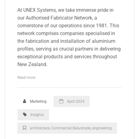
At UNEX Systems, we take immense pride in
our Authorised Fabricator Network, a
cornerstone of our operations since 1981. This
network comprises companies specialised in
the fabrication and installation of aluminium
profiles, serving as crucial partners in delivering
exceptional products and services throughout
New Zealand.
Read more
Marketing
April 2024
Insights
architecture
,
Commercial Balustrade
,
engineering