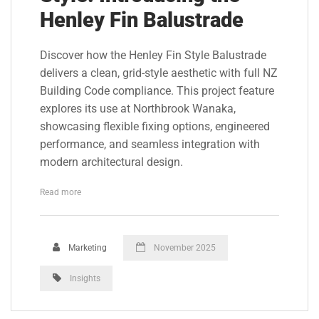
Henley Fin Balustrade
Discover how the Henley Fin Style Balustrade
delivers a clean, grid-style aesthetic with full NZ
Building Code compliance. This project feature
explores its use at Northbrook Wanaka,
showcasing flexible fixing options, engineered
performance, and seamless integration with
modern architectural design.
Read more
Marketing
November 2025
Insights