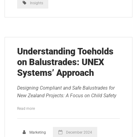
Insights
Understanding Toeholds
on Balustrades: UNEX
Systems’ Approach
Designing Compliant and Safe Balustrades for
New Zealand Projects: A Focus on Child Safety
Read more
Marketing
December 2024