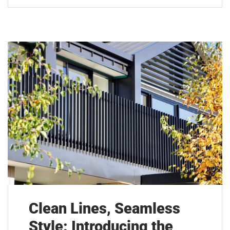
Clean Lines, Seamless
Style: Introducing the