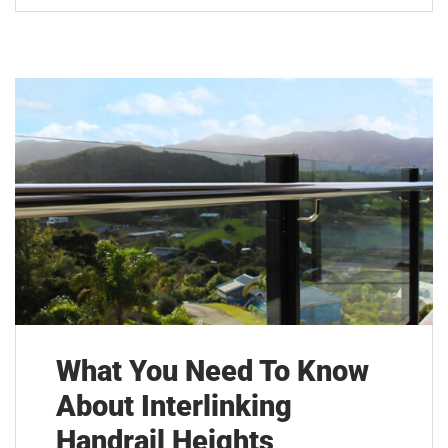
What You Need To Know
About Interlinking
Handrail Heights