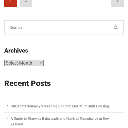
1
2
Archives
Recent Posts
UNEX Intertenancy Screening Solutions for Multi-Unit Housing
A Guide to Stairway Balustrade and Handrail Compliance in New
Zealand