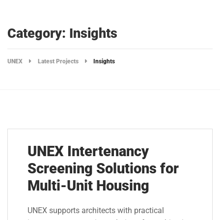
Category: Insights
UNEX
Latest Projects
Insights
UNEX Intertenancy
Screening Solutions for
Multi-Unit Housing
UNEX supports architects with practical