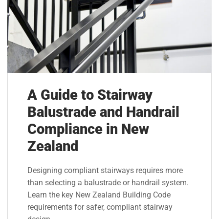
A Guide to Stairway
Balustrade and Handrail
Compliance in New
Zealand
Designing compliant stairways requires more
than selecting a balustrade or handrail system.
Learn the key New Zealand Building Code
requirements for safer, compliant stairway