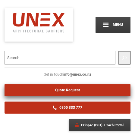
MENU
info@unex.co.nz
Get in touch
Quote Request
0800 333 777
EziSpec (PS1) + Tech Portal