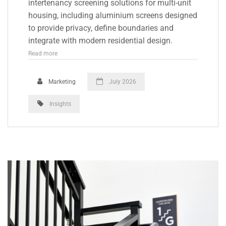
intertenancy screening solutions for multi-unit
housing, including aluminium screens designed
to provide privacy, define boundaries and
integrate with modern residential design.
Read more
Marketing
July 2026
Insights