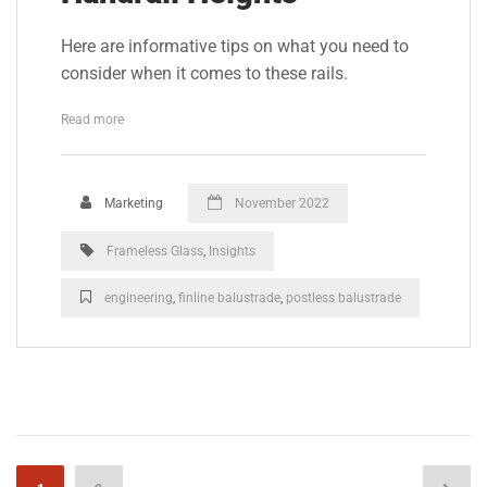
Here are informative tips on what you need to
consider when it comes to these rails.
Read more
Marketing
November 2022
Frameless Glass
,
Insights
engineering
,
finline balustrade
,
postless balustrade