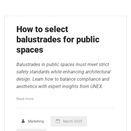
How to select
balustrades for public
spaces
Balustrades in public spaces must meet strict
safety standards while enhancing architectural
design. Learn how to balance compliance and
aesthetics with expert insights from UNEX.
Read more
Marketing
March 2025