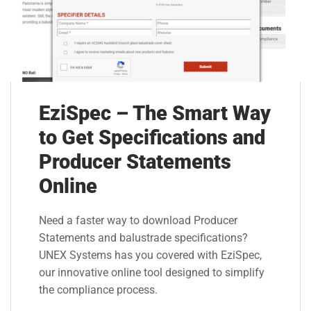
EziSpec – The Smart Way
to Get Specifications and
Producer Statements
Online
Need a faster way to download Producer
Statements and balustrade specifications?
UNEX Systems has you covered with EziSpec,
our innovative online tool designed to simplify
the compliance process.