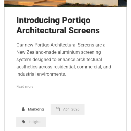
Introducing Portiqo
Architectural Screens
Our new Portiqo Architectural Screens are a
New Zealand-made aluminium screening
system designed to enhance architectural
aesthetics across residential, commercial, and
industrial environments.
Read more
Marketing
April 2026
Insights