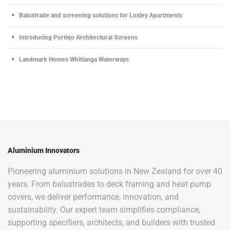
Balustrade and screening solutions for Loxley Apartments
Introducing Portiqo Architectural Screens
Landmark Homes Whitianga Waterways
Aluminium Innovators
Pioneering aluminium solutions in New Zealand for over 40
years. From balustrades to deck framing and heat pump
covers, we deliver performance, innovation, and
sustainability. Our expert team simplifies compliance,
supporting specifiers, architects, and builders with trusted