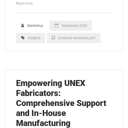
Read more
Marketing
September 2024
Insights
producer statement
,
ps1
Empowering UNEX
Fabricators:
Comprehensive Support
and In-House
Manufacturing