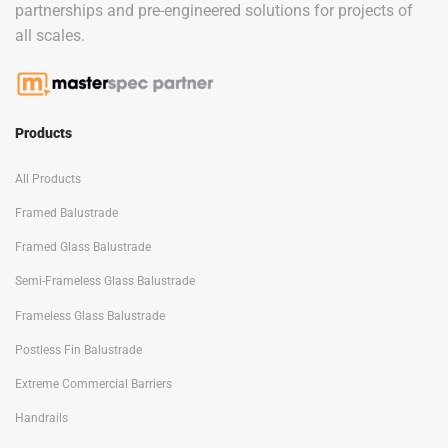
partnerships and pre-engineered solutions for projects of
all scales.
Products
All Products
Framed Balustrade
Framed Glass Balustrade
Semi-Frameless Glass Balustrade
Frameless Glass Balustrade
Postless Fin Balustrade
Extreme Commercial Barriers
Handrails