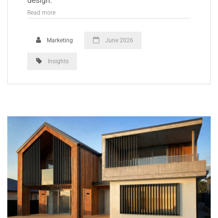
design.
Read more
Marketing
June 2026
Insights