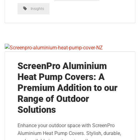
Insights
ScreenPro Aluminium
Heat Pump Covers: A
Premium Addition to our
Range of Outdoor
Solutions
Enhance your outdoor space with ScreenPro
Aluminium Heat Pump Covers. Stylish, durable,