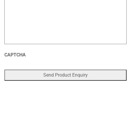
CAPTCHA