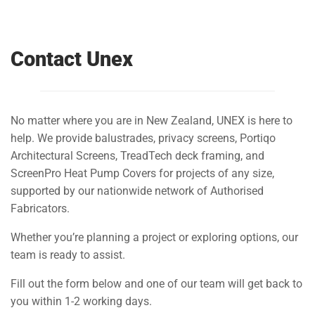
Contact Unex
No matter where you are in New Zealand, UNEX is here to
help. We provide balustrades, privacy screens, Portiqo
Architectural Screens, TreadTech deck framing, and
ScreenPro Heat Pump Covers for projects of any size,
supported by our nationwide network of Authorised
Fabricators.
Whether you’re planning a project or exploring options, our
team is ready to assist.
Fill out the form below and one of our team will get back to
you within 1-2 working days.