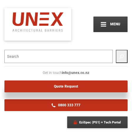
MENU
info@unex.co.nz
Get in touch
Quote Request
0800 333 777
EziSpec (PS1) + Tech Portal