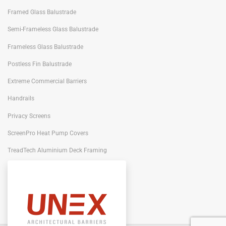
Framed Glass Balustrade
Semi-Frameless Glass Balustrade
Frameless Glass Balustrade
Postless Fin Balustrade
Extreme Commercial Barriers
Handrails
Privacy Screens
ScreenPro Heat Pump Covers
TreadTech Aluminium Deck Framing
Portiqo Architectural Screens