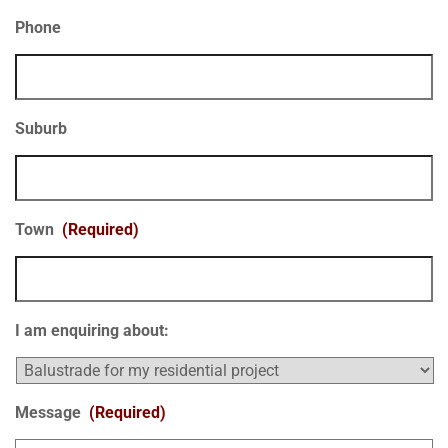
Phone
Suburb
Town
(Required)
I am enquiring about:
Message
(Required)