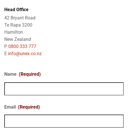
Head Office
42 Bryant Road
Te Rapa 3200
Hamilton
New Zealand
P
0800 333 777
E
info@unex.co.nz
Name
(Required)
Email
(Required)