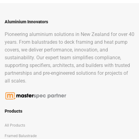
Aluminium Innovators
Pioneering aluminium solutions in New Zealand for over 40
years. From balustrades to deck framing and heat pump
covers, we deliver performance, innovation, and
sustainability. Our expert team simplifies compliance,
supporting specifiers, architects, and builders with trusted
partnerships and pre-engineered solutions for projects of
all scales.
Products
All Products
Framed Balustrade