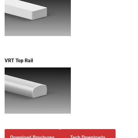
VRT Top Rail
Download Brochures
Tech Downloads