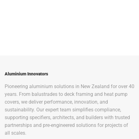
Aluminium Innovators
Pioneering aluminium solutions in New Zealand for over 40
years. From balustrades to deck framing and heat pump
covers, we deliver performance, innovation, and
sustainability. Our expert team simplifies compliance,
supporting specifiers, architects, and builders with trusted
partnerships and pre-engineered solutions for projects of
all scales.