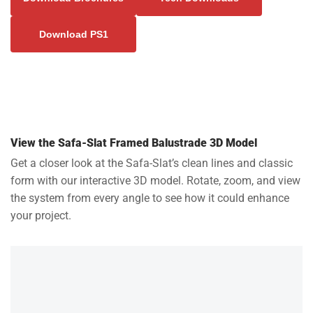
Download PS1
View the Safa-Slat Framed Balustrade 3D Model
Get a closer look at the Safa-Slat’s clean lines and classic
form with our interactive 3D model. Rotate, zoom, and view
the system from every angle to see how it could enhance
your project.