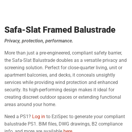
Safa-Slat Framed Balustrade
Privacy, protection, performance.
More than just a pre-engineered, compliant safety barrier,
the Safa-Slat Balustrade doubles as a versatile privacy and
screening solution. Perfect for close-quarter living, unit or
apartment balconies, and decks, it conceals unsightly
services while providing wind protection and enhanced
security. Its high-performing design makes it ideal for
creating discreet outdoor spaces or extending functional
areas around your home.
Need a PS1?
Log in
to EziSpec to generate your compliant
balustrade PS1. BIM files, DWG drawings, B2 compliance
info, and more are available
here
.