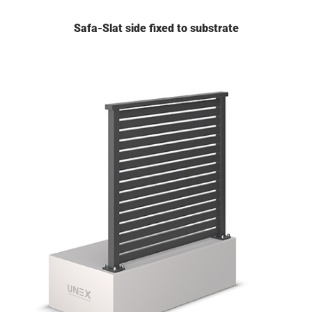
Safa-Slat side fixed to substrate