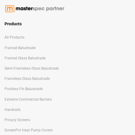
Products
All Products
Framed Balustrade
Framed Glass Balustrade
Semi-Frameless Glass Balustrade
Frameless Glass Balustrade
Postless Fin Balustrade
Extreme Commercial Barriers
Handrails
Privacy Screens
ScreenPro Heat Pump Covers