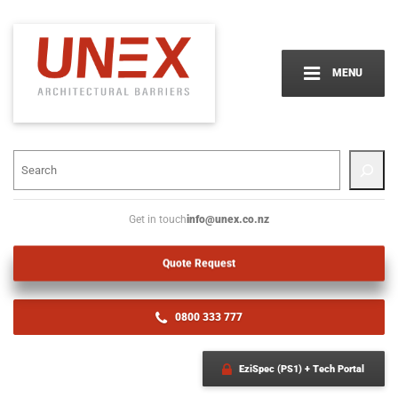
MENU
info@unex.co.nz
Get in touch
Quote Request
0800 333 777
EziSpec (PS1) + Tech Portal