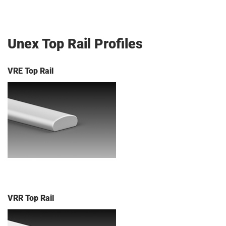
Unex Top Rail Profiles
VRE Top Rail
VRR Top Rail