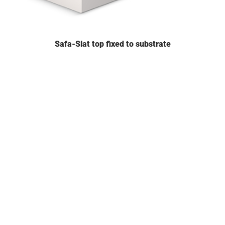
Safa-Slat top fixed to substrate