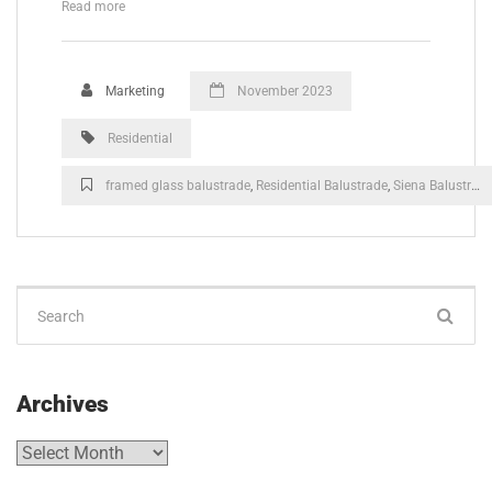
Read more
Marketing
November 2023
Residential
framed glass balustrade
,
Residential Balustrade
,
Siena Balustrade
Archives