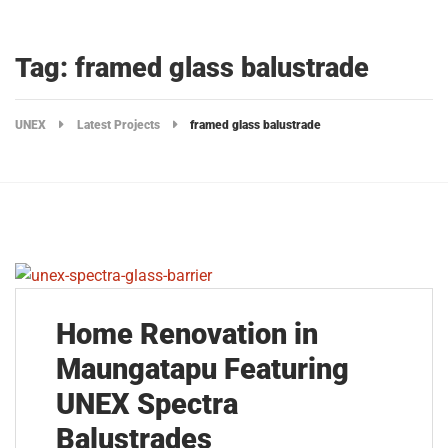
Tag: framed glass balustrade
UNEX
Latest Projects
framed glass balustrade
Home Renovation in
Maungatapu Featuring
UNEX Spectra
Balustrades