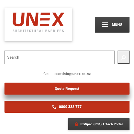
MENU
info@unex.co.nz
Get in touch
Quote Request
0800 333 777
EziSpec (PS1) + Tech Portal