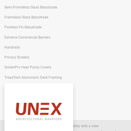
Semi-Frameless Glass Balustrade
Frameless Glass Balustrade
Postless Fin Balustrade
Extreme Commercial Barriers
Handrails
Privacy Screens
ScreenPro Heat Pump Covers
TreadTech Aluminium Deck Framing
Portiqo Architectural Screens
Architectural Barriers
- Safety with a view