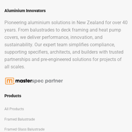
Aluminium Innovators
Pioneering aluminium solutions in New Zealand for over 40
years. From balustrades to deck framing and heat pump
covers, we deliver performance, innovation, and
sustainability. Our expert team simplifies compliance,
supporting specifiers, architects, and builders with trusted
partnerships and pre-engineered solutions for projects of
all scales.
Products
All Products
Framed Balustrade
Framed Glass Balustrade