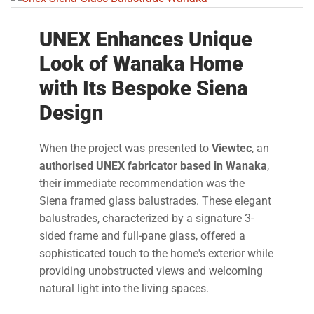
UNEX Enhances Unique
Look of Wanaka Home
with Its Bespoke Siena
Design
When the project was presented to
Viewtec
, an
authorised UNEX fabricator based in Wanaka
,
their immediate recommendation was the
Siena framed glass balustrades. These elegant
balustrades, characterized by a signature 3-
sided frame and full-pane glass, offered a
sophisticated touch to the home's exterior while
providing unobstructed views and welcoming
natural light into the living spaces.