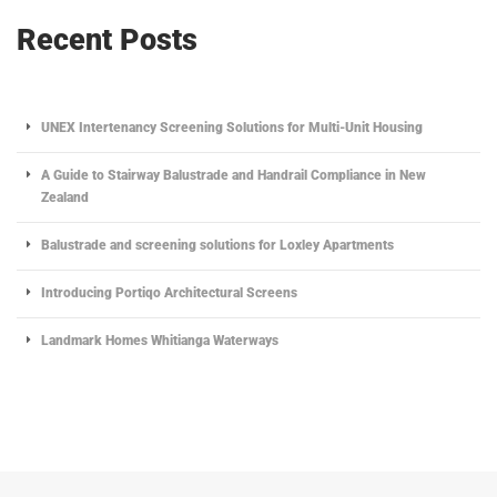
Recent Posts
UNEX Intertenancy Screening Solutions for Multi-Unit Housing
A Guide to Stairway Balustrade and Handrail Compliance in New
Zealand
Balustrade and screening solutions for Loxley Apartments
Introducing Portiqo Architectural Screens
Landmark Homes Whitianga Waterways