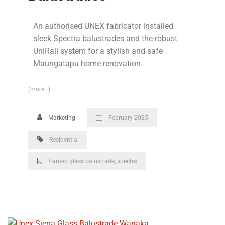
An authorised UNEX fabricator installed
sleek Spectra balustrades and the robust
UniRail system for a stylish and safe
Maungatapu home renovation.
(more…)
Marketing
February 2025
Residential
framed glass balustrade
,
spectra