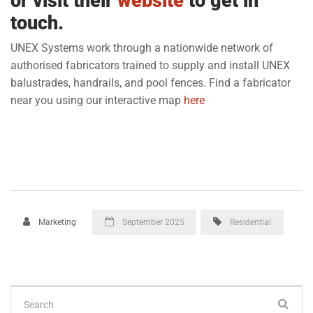
or visit their
website
to get in
touch.
UNEX Systems work through a nationwide network of
authorised fabricators trained to supply and install UNEX
balustrades, handrails, and pool fences. Find a fabricator
near you using our interactive map
here
Marketing
September 2025
Residential