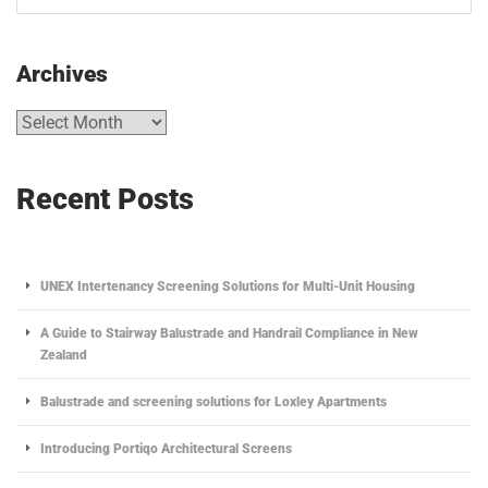
Archives
Recent Posts
UNEX Intertenancy Screening Solutions for Multi-Unit Housing
A Guide to Stairway Balustrade and Handrail Compliance in New
Zealand
Balustrade and screening solutions for Loxley Apartments
Introducing Portiqo Architectural Screens