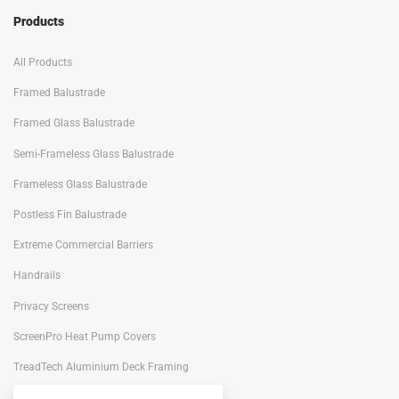
Products
All Products
Framed Balustrade
Framed Glass Balustrade
Semi-Frameless Glass Balustrade
Frameless Glass Balustrade
Postless Fin Balustrade
Extreme Commercial Barriers
Handrails
Privacy Screens
ScreenPro Heat Pump Covers
TreadTech Aluminium Deck Framing
Portiqo Architectural Screens