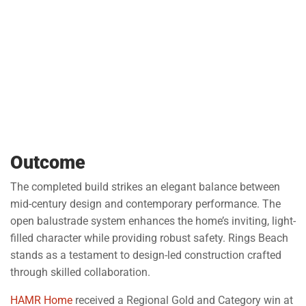
Outcome
The completed build strikes an elegant balance between
mid-century design and contemporary performance. The
open balustrade system enhances the home’s inviting, light-
filled character while providing robust safety. Rings Beach
stands as a testament to design-led construction crafted
through skilled collaboration.
HAMR Home
received a Regional Gold and Category win at