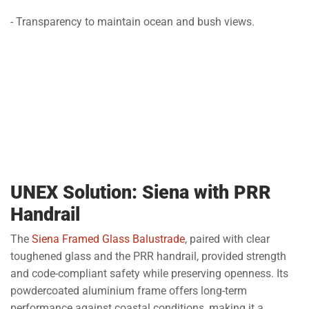
- Transparency to maintain ocean and bush views.
UNEX Solution: Siena with PRR
Handrail
The
Siena Framed Glass Balustrade
, paired with clear
toughened glass and the PRR handrail, provided strength
and code-compliant safety while preserving openness. Its
powdercoated aluminium frame offers long-term
performance against coastal conditions, making it a