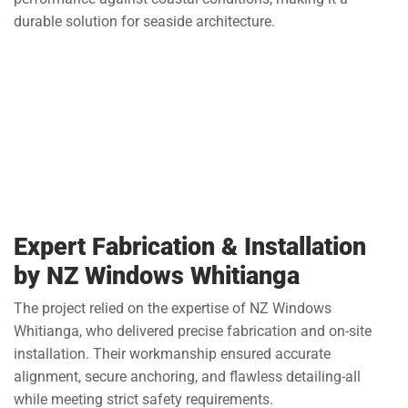
durable solution for seaside architecture.
Expert Fabrication & Installation
by NZ Windows Whitianga
The project relied on the expertise of NZ Windows
Whitianga, who delivered precise fabrication and on-site
installation. Their workmanship ensured accurate
alignment, secure anchoring, and flawless detailing-all
while meeting strict safety requirements.