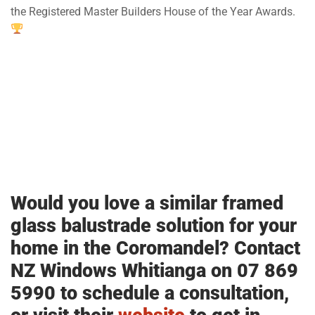
the Registered Master Builders House of the Year Awards.
Would you love a similar framed
glass balustrade solution for your
home in the Coromandel? Contact
NZ Windows Whitianga on 07 869
5990 to schedule a consultation,