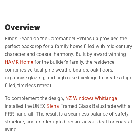
Overview
Rings Beach on the Coromandel Peninsula provided the
perfect backdrop for a family home filled with mid-century
character and coastal harmony. Built by award winning
HAMR Home
for the builder’s family, the residence
combines vertical pine weatherboards, oak floors,
expansive glazing, and high raked ceilings to create a light-
filled, timeless retreat.
To complement the design,
NZ Windows Whitianga
installed the UNEX
Siena
Framed Glass Balustrade with a
PRR handrail. The result is a seamless balance of safety,
structure, and uninterrupted ocean views -ideal for coastal
living.