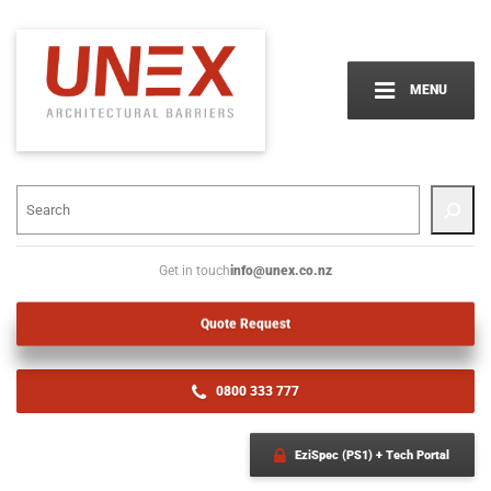
MENU
info@unex.co.nz
Get in touch
Quote Request
0800 333 777
EziSpec (PS1) + Tech Portal