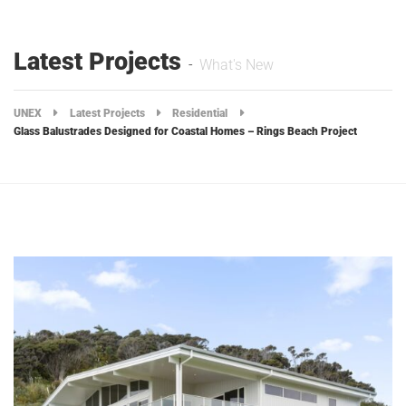
Latest Projects
What's New
UNEX
Latest Projects
Residential
Glass Balustrades Designed for Coastal Homes – Rings Beach Project