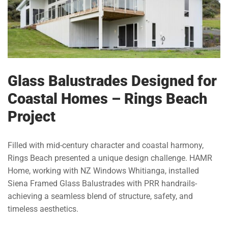
Glass Balustrades Designed for
Coastal Homes – Rings Beach
Project
Filled with mid-century character and coastal harmony,
Rings Beach presented a unique design challenge. HAMR
Home, working with NZ Windows Whitianga, installed
Siena Framed Glass Balustrades with PRR handrails-
achieving a seamless blend of structure, safety, and
timeless aesthetics.