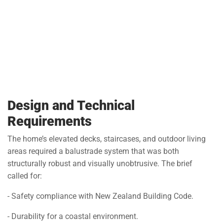
Design and Technical
Requirements
The home’s elevated decks, staircases, and outdoor living
areas required a balustrade system that was both
structurally robust and visually unobtrusive. The brief
called for:
- Safety compliance with New Zealand Building Code.
- Durability for a coastal environment.