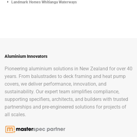
Landmark Homes Whitianga Waterways
Aluminium Innovators
Pioneering aluminium solutions in New Zealand for over 40
years. From balustrades to deck framing and heat pump
covers, we deliver performance, innovation, and
sustainability. Our expert team simplifies compliance,
supporting specifiers, architects, and builders with trusted
partnerships and pre-engineered solutions for projects of
all scales.