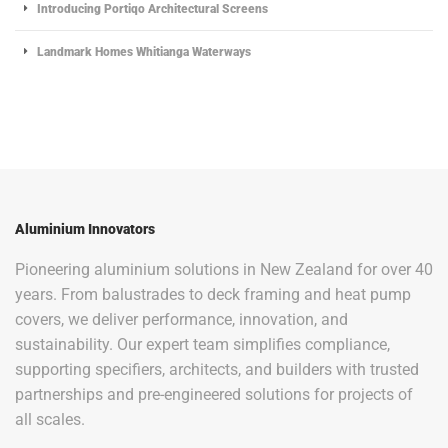
Introducing Portiqo Architectural Screens
Landmark Homes Whitianga Waterways
Aluminium Innovators
Pioneering aluminium solutions in New Zealand for over 40
years. From balustrades to deck framing and heat pump
covers, we deliver performance, innovation, and
sustainability. Our expert team simplifies compliance,
supporting specifiers, architects, and builders with trusted
partnerships and pre-engineered solutions for projects of
all scales.