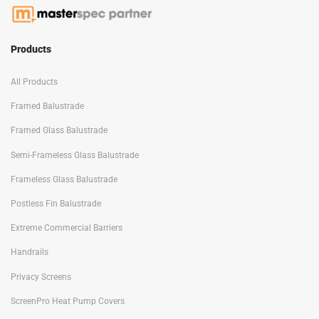
Products
All Products
Framed Balustrade
Framed Glass Balustrade
Semi-Frameless Glass Balustrade
Frameless Glass Balustrade
Postless Fin Balustrade
Extreme Commercial Barriers
Handrails
Privacy Screens
ScreenPro Heat Pump Covers