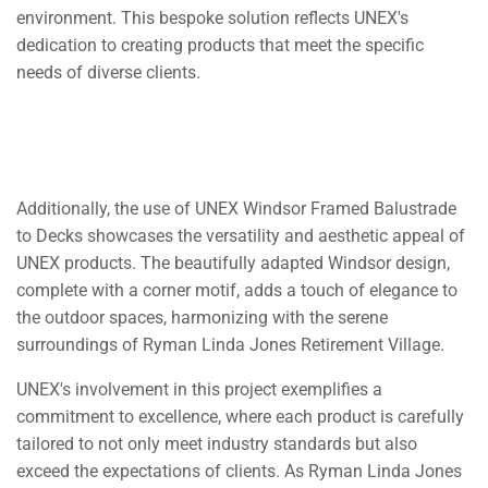
environment. This bespoke solution reflects UNEX's
dedication to creating products that meet the specific
needs of diverse clients.
Additionally, the use of UNEX Windsor Framed Balustrade
to Decks showcases the versatility and aesthetic appeal of
UNEX products. The beautifully adapted Windsor design,
complete with a corner motif, adds a touch of elegance to
the outdoor spaces, harmonizing with the serene
surroundings of Ryman Linda Jones Retirement Village.
UNEX's involvement in this project exemplifies a
commitment to excellence, where each product is carefully
tailored to not only meet industry standards but also
exceed the expectations of clients. As Ryman Linda Jones