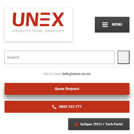
MENU
info@unex.co.nz
Get in touch
Quote Request
0800 333 777
EziSpec (PS1) + Tech Portal