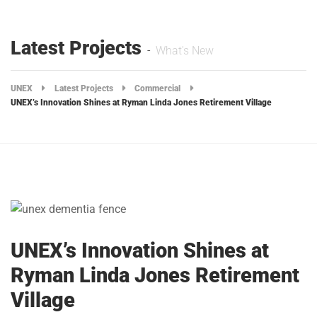
Latest Projects
What's New
UNEX
Latest Projects
Commercial
UNEX’s Innovation Shines at Ryman Linda Jones Retirement Village
UNEX’s Innovation Shines at
Ryman Linda Jones Retirement
Village