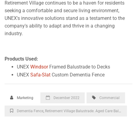
Retirement Village continues to be a haven for residents
seeking a comfortable and secure living environment,
UNEX's innovative solutions stand as a testament to the
company's ability to adapt and thrive in a changing
industry.
Products Used:
UNEX
Windsor
Framed Balustrade to Decks
UNEX
Safa-Slat
Custom Dementia Fence
Marketing
December 2022
Commercial
Dementia Fence
,
Retirement Village Balustrade. Aged Care Balustrade