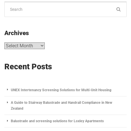
Archives
Recent Posts
UNEX Intertenancy Screening Solutions for Multi-Unit Housing
A Guide to Stairway Balustrade and Handrail Compliance in New
Zealand
Balustrade and screening solutions for Loxley Apartments