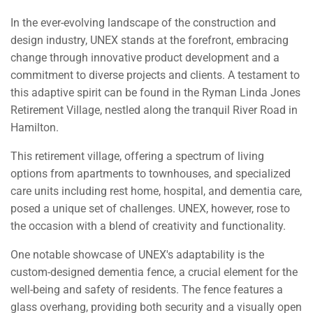
In the ever-evolving landscape of the construction and
design industry, UNEX stands at the forefront, embracing
change through innovative product development and a
commitment to diverse projects and clients. A testament to
this adaptive spirit can be found in the Ryman Linda Jones
Retirement Village, nestled along the tranquil River Road in
Hamilton.
This retirement village, offering a spectrum of living
options from apartments to townhouses, and specialized
care units including rest home, hospital, and dementia care,
posed a unique set of challenges. UNEX, however, rose to
the occasion with a blend of creativity and functionality.
One notable showcase of UNEX's adaptability is the
custom-designed dementia fence, a crucial element for the
well-being and safety of residents. The fence features a
glass overhang, providing both security and a visually open